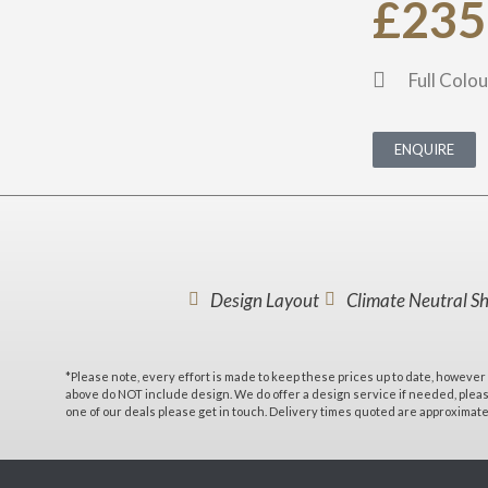
£235
Full Colou
ENQUIRE
Design Layout
Climate Neutral S
*Please note, every effort is made to keep these prices up to date, however 
above do NOT include design. We do offer a design service if needed, please
one of our deals please get in touch. Delivery times quoted are approximat