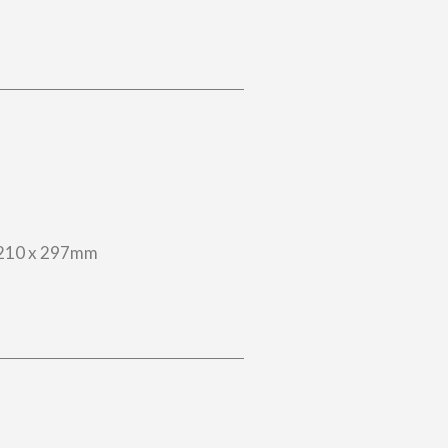
210 x 297mm