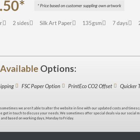
.50*
* Price based on customer suppling own artwork
r
2 sides
Silk Art Paper
135gsm
7 days
Available
Options:
hipping
FSC Paper Option
PrintEco CO2 Offset
Quicker 
sometimes we aren’t able to alter the website in line with our updated costs and timesc
 get in touch to discuss your needs. We sometimes offer special deals via our social med
e and based on working days, Monday to Friday.