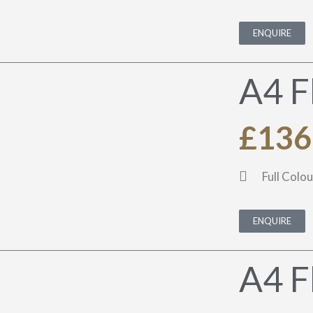
ENQUIRE
A4 F
£136
Full Colou
ENQUIRE
A4 F