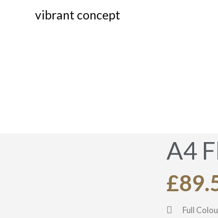
vibrant concept
A4
A4 F
£89.
Full Colou