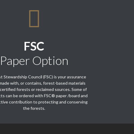
FSC
Paper Option
t Stewardship Council (FSC) is your assurance
s made with, or contains, forest-based materials
certified forests or reclaimed sources. Some of
cts can be ordered with FSC® paper /board and
tive contribution to protecting and conserving
the forests.