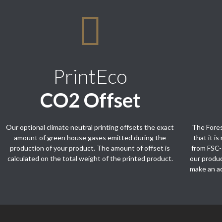
PrintEco
CO2 Offset
Our optional climate neutral printing offsets the exact
The Fores
amount of green house gases emitted during the
that it i
production of your product. The amount of offset is
from FSC-
calculated on the total weight of the printed product.
our produ
make an ac