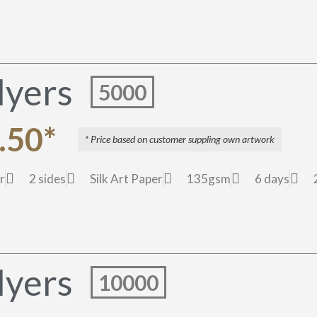
lyers
5000
.50*
* Price based on customer suppling own artwork
r
2 sides
Silk Art Paper
135gsm
6 days
lyers
10000