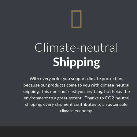
Climate-neutral
Shipping
With every order you support climate protection,
because our products come to you with climate-neutral
shipping. This does not cost you anything, but helps the
environment to a great extent. Thanks to CO2-neutral
shipping, every shipment contributes to a sustainable
climate economy.