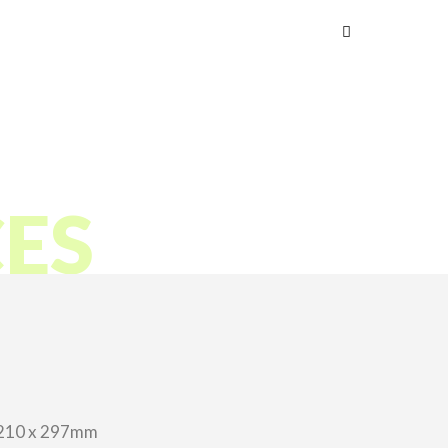
s
CES
210 x 297mm