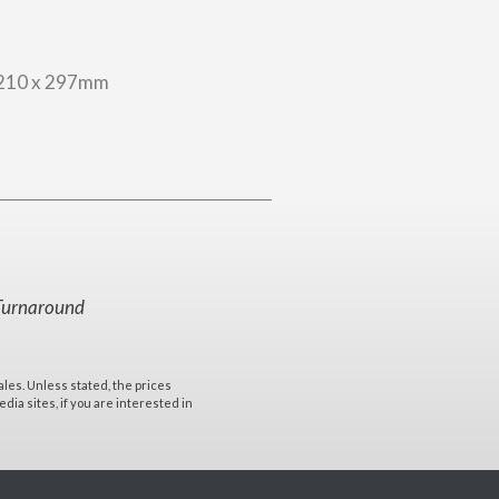
210 x 297mm
Turnaround
ales. Unless stated, the prices
ia sites, if you are interested in