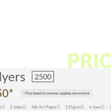
These sample prices may change due to paper and other cost
 FLYER
PRI
lyers
2500
50*
* Price based on customer suppling own artwork
r
2 sides
Silk Art Paper
135gsm
6 days