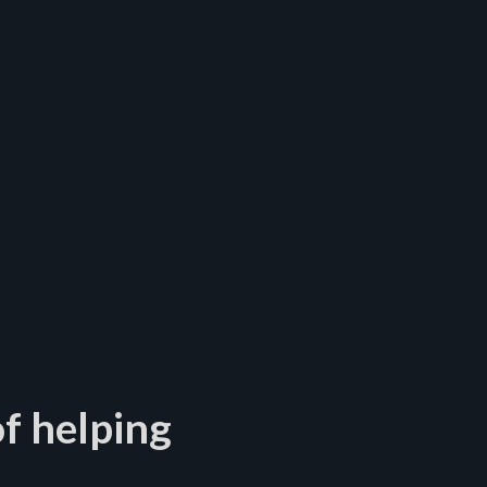
f helping