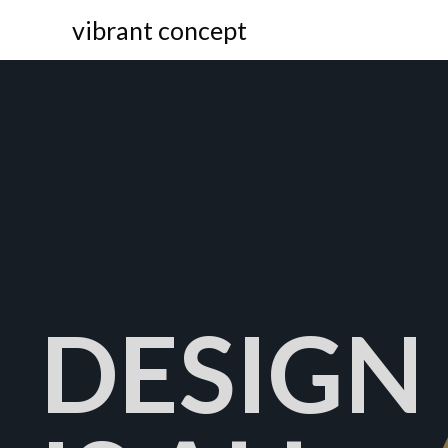
vibrant concept
DESIGN