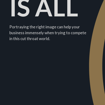
IS ALL
Portraying the right image can help your
business immensely when trying to compete
in this cut throat world.