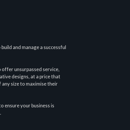
o build and manage a successful
o offer unsurpassed service,
tive designs, at a price that
 any size to maximise their
to ensure your business is
.