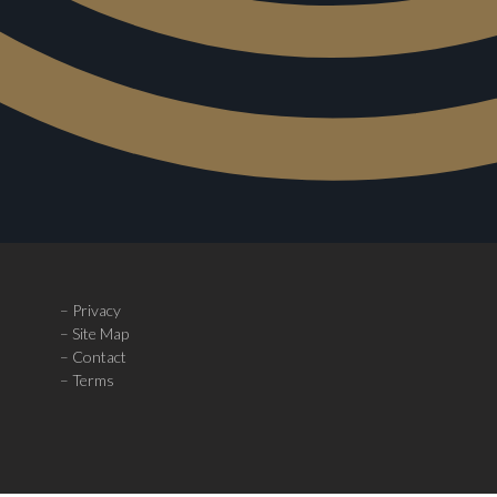
–
Privacy
–
Site Map
–
Contact
– Terms