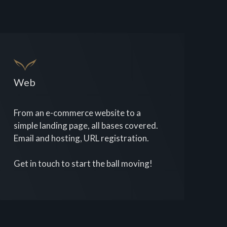
Web
From an e-commerce website to a
simple landing page, all bases covered.
Email and hosting, URL registration.
Get in touch to start the ball moving!