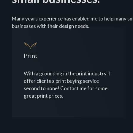
Many years experience has enabled me to help many sm
businesses with their design needs.
Print
With a grounding in the print industry, I
offer clients a print buying service
second to none! Contact me for some
great print prices.