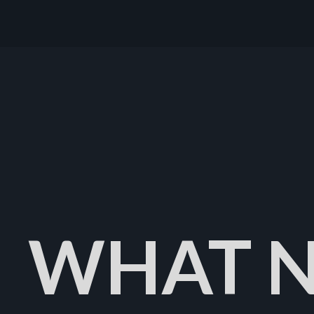
WHAT N