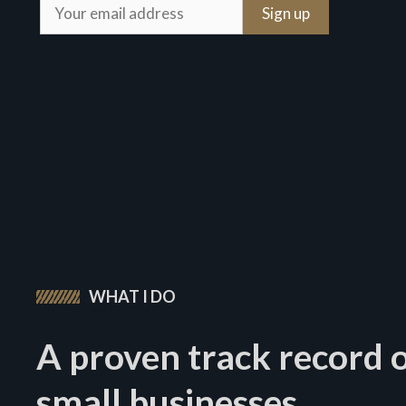
WHAT I DO
A proven track record o
small businesses.