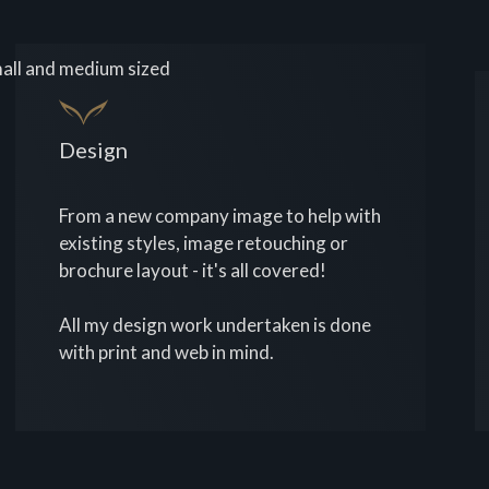
all and medium sized
Design
From a new company image to help with
existing styles, image retouching or
brochure layout - it's all covered!
All my design work undertaken is done
with print and web in mind.