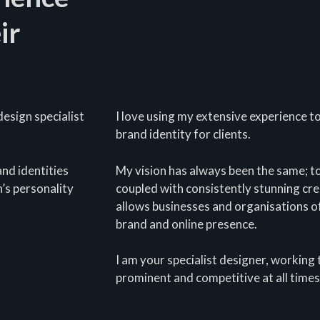
ir
esign specialist
I love using my extensive experience t
brand identity for clients.
nd identities
My vision has always been the same; t
’s personality
coupled with consistently stunning crea
allows businesses and organisations of
brand and online presence.
I am your specialist designer, working 
prominent and competitive at all times