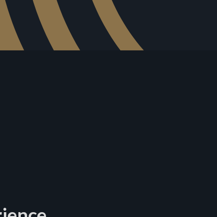
rience