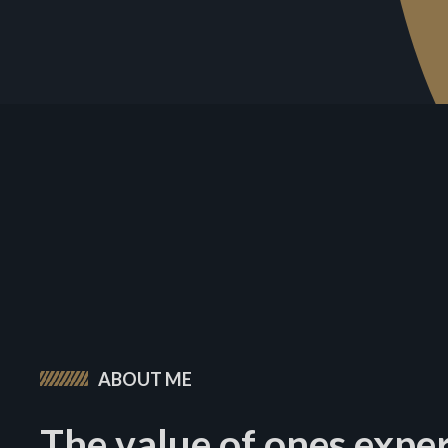
ABOUT ME
The value of ones expe