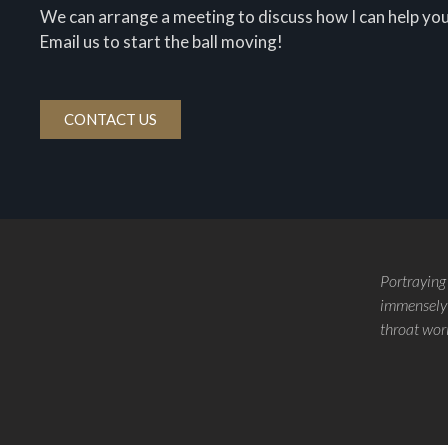
We can arrange a meeting to discuss how I can help you
Email us to start the ball moving!
CONTACT US
Portraying
immensely 
throat wor