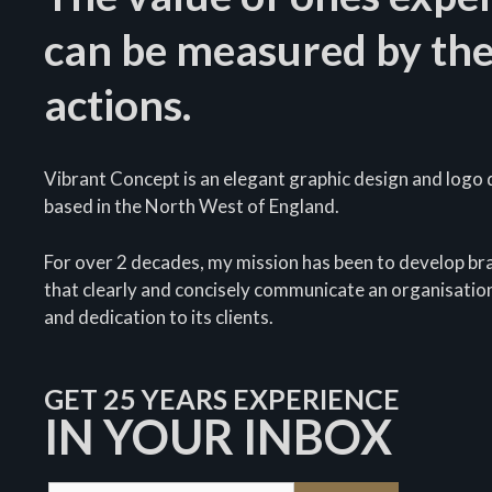
can be measured by the
actions.
Vibrant Concept is an elegant graphic design and logo d
based in the North West of England.
For over 2 decades, my mission has been to develop bra
that clearly and concisely communicate an organisation
and dedication to its clients.
GET 25 YEARS EXPERIENCE
IN YOUR INBOX