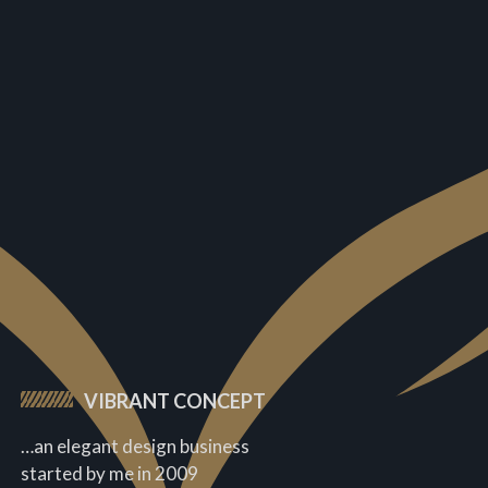
VIBRANT CONCEPT
…an elegant design business
started by me in 2009