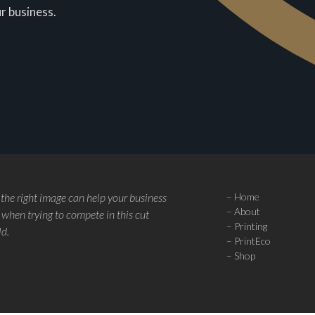
r business.
 the right image can help your business
–
Home
–
About
when trying to compete in this cut
–
Printing
ld.
–
PrintEco
–
Shop